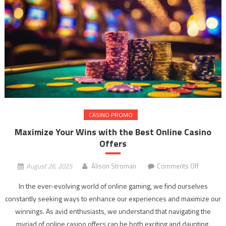
CASINO PROMO
Maximize Your Wins with the Best Online Casino
Offers
on
August 26, 2025
Alison Stroman
Comments Off
Maximize
In the ever-evolving world of online gaming, we find ourselves
Your
constantly seeking ways to enhance our experiences and maximize our
Wins
winnings. As avid enthusiasts, we understand that navigating the
with
the
myriad of online casino offers can be both exciting and daunting.