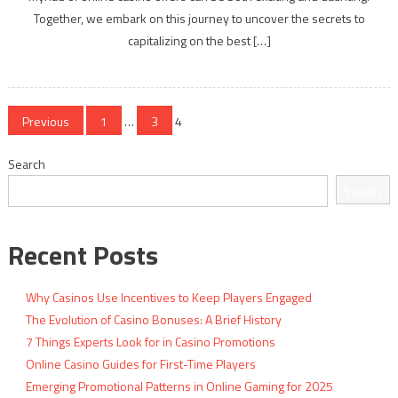
Best
Together, we embark on this journey to uncover the secrets to
Online
capitalizing on the best […]
Casino
Offers
Posts
Previous
1
…
3
4
navigation
Search
Search
Recent Posts
Why Casinos Use Incentives to Keep Players Engaged
The Evolution of Casino Bonuses: A Brief History
7 Things Experts Look for in Casino Promotions
Online Casino Guides for First-Time Players
Emerging Promotional Patterns in Online Gaming for 2025