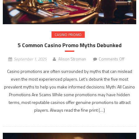
CASINO PROMO
5 Common Casino Promo Myths Debunked
on
September 1, 2025
Alison Stroman
Comments Off
5
Casino promotions are often surrounded by myths that can mislead
Commo
even the most experienced players. Let’s debunk the five most
Casino
prevalent myths to help you make informed decisions: Myth: All Casino
Promo
Myths
Promotions Are Scams While some promotions may have hidden
Debunk
terms, most reputable casinos offer genuine promotions to attract
players. Always read the fine print […]