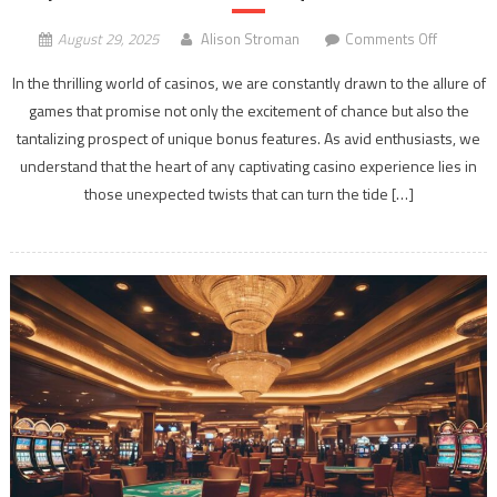
on
August 29, 2025
Alison Stroman
Comments Off
Top
In the thrilling world of casinos, we are constantly drawn to the allure of
10
games that promise not only the excitement of chance but also the
Casino
tantalizing prospect of unique bonus features. As avid enthusiasts, we
Games
with
understand that the heart of any captivating casino experience lies in
Unique
those unexpected twists that can turn the tide […]
Bonus
Features