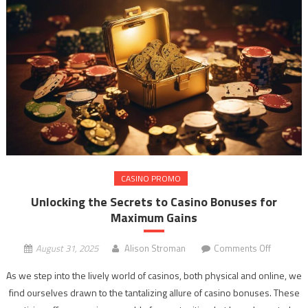
CASINO PROMO
Unlocking the Secrets to Casino Bonuses for
Maximum Gains
on
August 31, 2025
Alison Stroman
Comments Off
Unlockin
As we step into the lively world of casinos, both physical and online, we
the
find ourselves drawn to the tantalizing allure of casino bonuses. These
Secrets