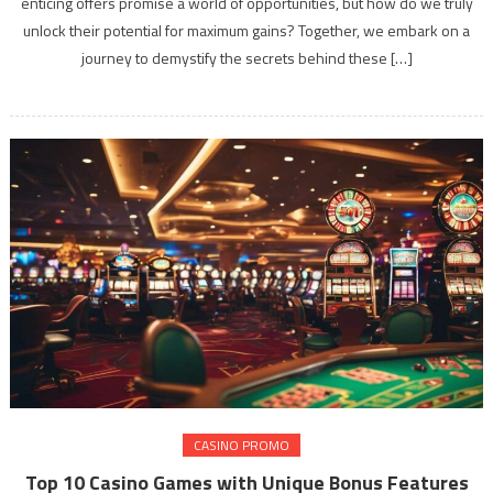
enticing offers promise a world of opportunities, but how do we truly
to
Casino
unlock their potential for maximum gains? Together, we embark on a
Bonuses
journey to demystify the secrets behind these […]
for
Maximu
Gains
CASINO PROMO
Top 10 Casino Games with Unique Bonus Features