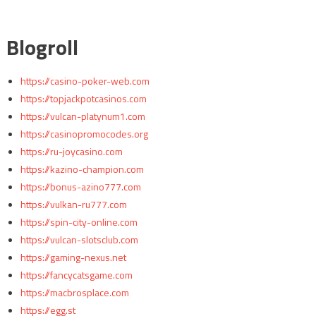
Blogroll
https://casino-poker-web.com
https://topjackpotcasinos.com
https://vulcan-platynum1.com
https://casinopromocodes.org
https://ru-joycasino.com
https://kazino-champion.com
https://bonus-azino777.com
https://vulkan-ru777.com
https://spin-city-online.com
https://vulcan-slotsclub.com
https://gaming-nexus.net
https://fancycatsgame.com
https://macbrosplace.com
https://egg.st