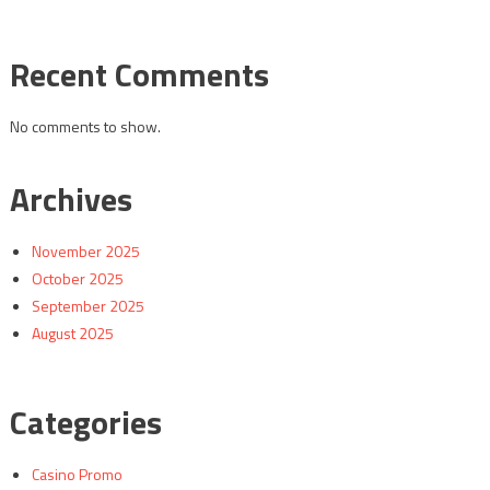
Recent Comments
No comments to show.
Archives
November 2025
October 2025
September 2025
August 2025
Categories
Casino Promo