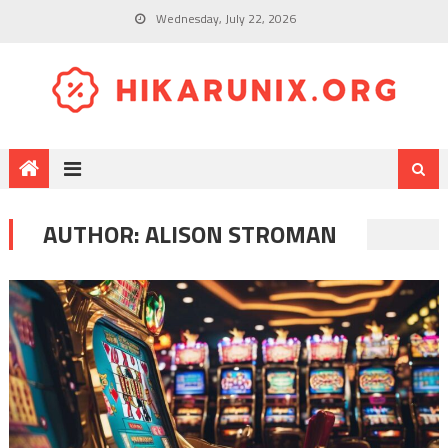
Wednesday, July 22, 2026
AUTHOR:
ALISON STROMAN