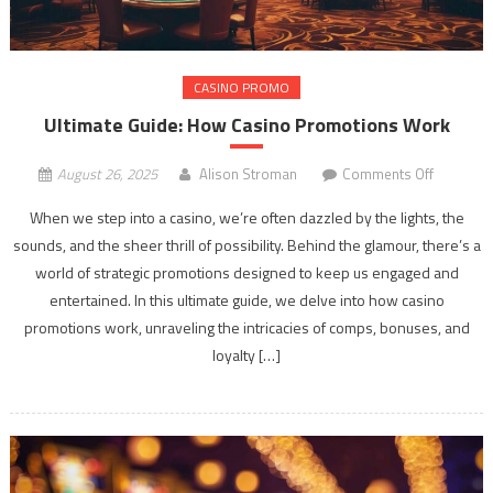
CASINO PROMO
Ultimate Guide: How Casino Promotions Work
on
August 26, 2025
Alison Stroman
Comments Off
Ultimate
When we step into a casino, we’re often dazzled by the lights, the
Guide:
sounds, and the sheer thrill of possibility. Behind the glamour, there’s a
How
world of strategic promotions designed to keep us engaged and
Casino
Promotio
entertained. In this ultimate guide, we delve into how casino
Work
promotions work, unraveling the intricacies of comps, bonuses, and
loyalty […]