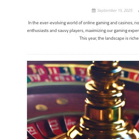
September 15, 2025
In the ever-evolving world of online gaming and casinos, no 
enthusiasts and savvy players, maximizing our gaming exper
This year, the landscape is rich