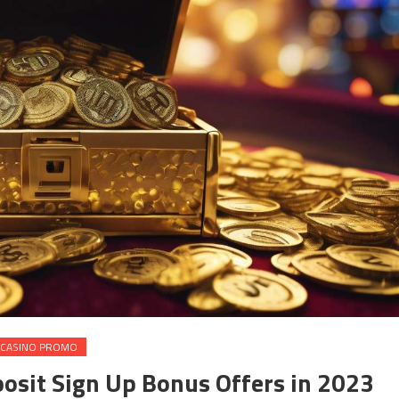
CASINO PROMO
osit Sign Up Bonus Offers in 2023