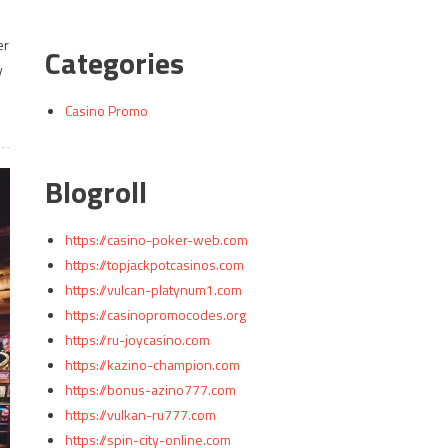
er
Categories
y
Casino Promo
Blogroll
https://casino-poker-web.com
https://topjackpotcasinos.com
https://vulcan-platynum1.com
https://casinopromocodes.org
https://ru-joycasino.com
https://kazino-champion.com
https://bonus-azino777.com
https://vulkan-ru777.com
https://spin-city-online.com