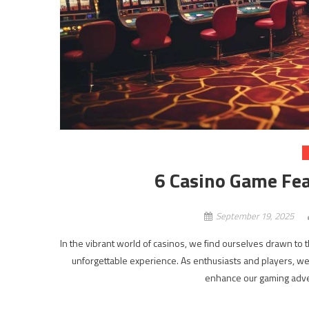
6 Casino Game Fea
September 19, 2025
In the vibrant world of casinos, we find ourselves drawn to t
unforgettable experience. As enthusiasts and players, we 
enhance our gaming adve