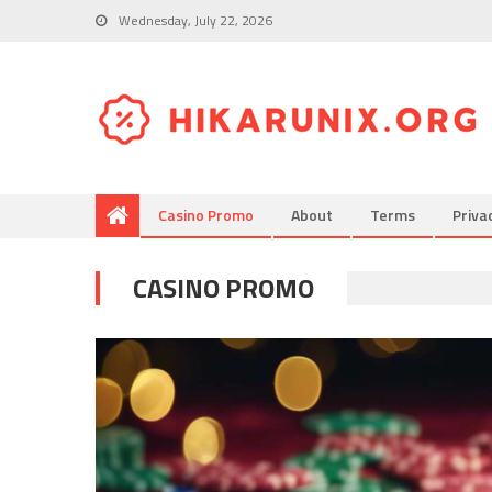
Wednesday, July 22, 2026
Casino Promo
About
Terms
Priva
CASINO PROMO