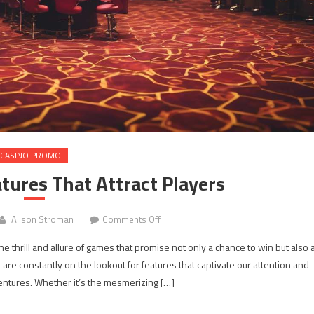
CASINO PROMO
tures That Attract Players
on
Alison Stroman
Comments Off
6
he thrill and allure of games that promise not only a chance to win but also 
Casino
are constantly on the lookout for features that captivate our attention and
Game
ntures. Whether it’s the mesmerizing […]
Features
That
Attract