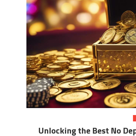
Unlocking the Best No Dep