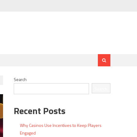
Search
Search
Recent Posts
Why Casinos Use Incentives to Keep Players
Engaged