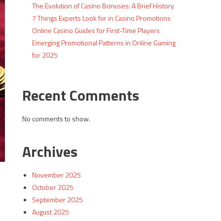
The Evolution of Casino Bonuses: A Brief History
7 Things Experts Look for in Casino Promotions
Online Casino Guides for First-Time Players
Emerging Promotional Patterns in Online Gaming
for 2025
Recent Comments
No comments to show.
Archives
November 2025
October 2025
September 2025
August 2025