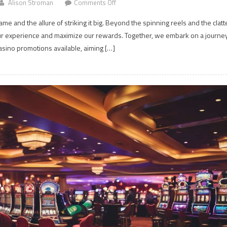
on
Alison Stroman
Comments Off
Finding
me and the allure of striking it big. Beyond the spinning reels and the clatt
High-
our experience and maximize our rewards. Together, we embark on a journe
Value
asino promotions available, aiming […]
Deals
Across
Top
Casino
Platforms