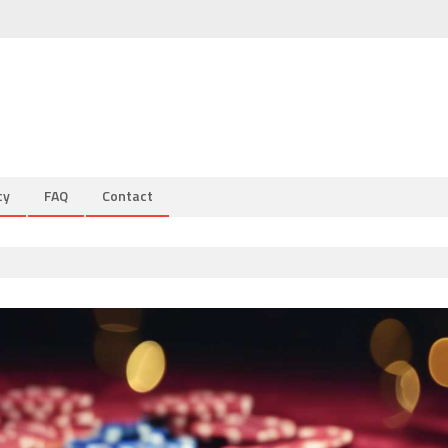
cy
FAQ
Contact