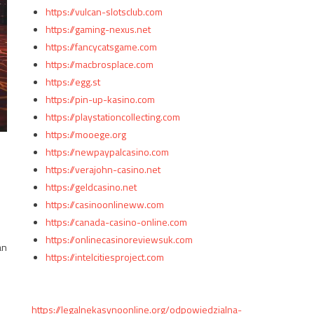
https://vulcan-slotsclub.com
https://gaming-nexus.net
https://fancycatsgame.com
https://macbrosplace.com
https://egg.st
https://pin-up-kasino.com
https://playstationcollecting.com
https://mooege.org
https://newpaypalcasino.com
https://verajohn-casino.net
https://geldcasino.net
https://casinoonlineww.com
https://canada-casino-online.com
https://onlinecasinoreviewsuk.com
an
https://intelcitiesproject.com
https://legalnekasynoonline.org/odpowiedzialna-