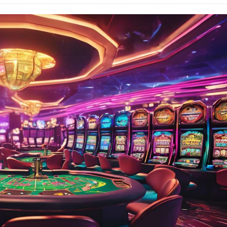
Players