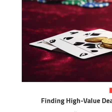
Finding High-Value Dea