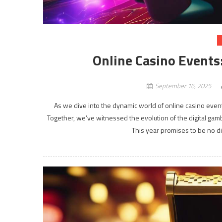
Online Casino Events
September 16, 2025
As we dive into the dynamic world of online casino event
Together, we’ve witnessed the evolution of the digital gambli
This year promises to be no di