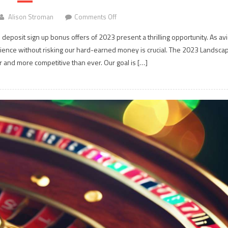
on
Alison Stroman
Comments Off
Unlocking
deposit sign up bonus offers of 2023 present a thrilling opportunity. As av
the
ience without risking our hard-earned money is crucial. The 2023 Landsca
Best
er and more competitive than ever. Our goal is […]
No
Deposit
Sign
Up
Bonus
Offers
in
2023