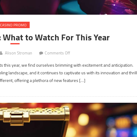
CASINO PROMO
: What to Watch For This Year
on
Alison Stroman
Comments Off
Online
s this year, we find ourselves brimming with excitement and anticipation.
Casino
ng landscape, and it continues to captivate us with its innovation and thrill
Events:
fferent, offering a plethora of new features […]
What
to
Watch
For
This
Year