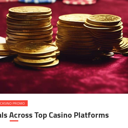
CASINO PROMO
ls Across Top Casino Platforms