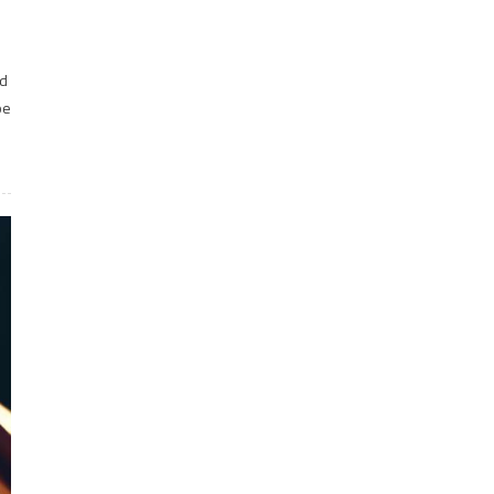
id
pe