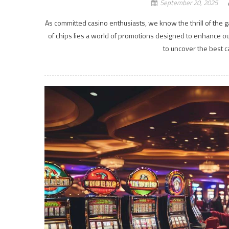
September 20, 2025
As committed casino enthusiasts, we know the thrill of the ga
of chips lies a world of promotions designed to enhance 
to uncover the best c