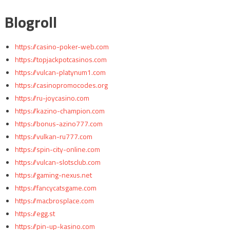
Blogroll
https://casino-poker-web.com
https://topjackpotcasinos.com
https://vulcan-platynum1.com
https://casinopromocodes.org
https://ru-joycasino.com
https://kazino-champion.com
https://bonus-azino777.com
https://vulkan-ru777.com
https://spin-city-online.com
https://vulcan-slotsclub.com
https://gaming-nexus.net
https://fancycatsgame.com
https://macbrosplace.com
https://egg.st
https://pin-up-kasino.com