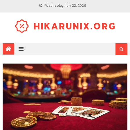
Wednesday, July 22, 2026