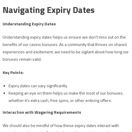
Navigating Expiry Dates
Understanding Expiry Dates
Understanding expiry dates helps us ensure we don’t miss out on the
benefits of our casino bonuses. As a community that thrives on shared
experiences and excitement, we need to be vigilant about how long our
bonuses remain valid.
Key Points:
Expiry dates can vary significantly.
Keeping an eye on them helps us make the most of our bonuses,
whether it’s extra cash, free spins, or other enticing offers.
Interaction with Wagering Requirements
We should also be mindful of how these expiry dates interact with