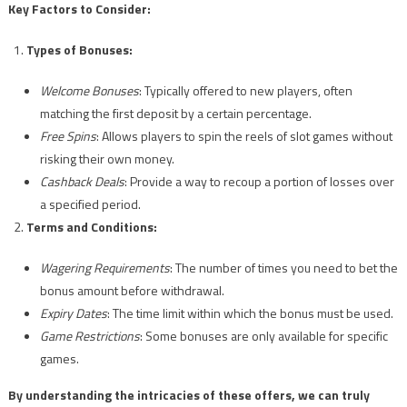
Key Factors to Consider:
Types of Bonuses:
Welcome Bonuses
: Typically offered to new players, often
matching the first deposit by a certain percentage.
Free Spins
: Allows players to spin the reels of slot games without
risking their own money.
Cashback Deals
: Provide a way to recoup a portion of losses over
a specified period.
Terms and Conditions:
Wagering Requirements
: The number of times you need to bet the
bonus amount before withdrawal.
Expiry Dates
: The time limit within which the bonus must be used.
Game Restrictions
: Some bonuses are only available for specific
games.
By understanding the intricacies of these offers, we can truly