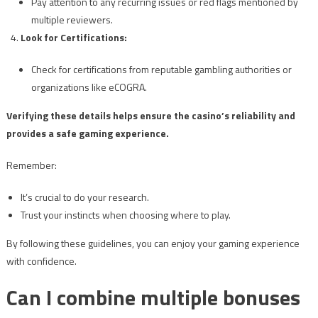
Pay attention to any recurring issues or red flags mentioned by
multiple reviewers.
Look for Certifications:
Check for certifications from reputable gambling authorities or
organizations like eCOGRA.
Verifying these details helps ensure the casino’s reliability and
provides a safe gaming experience.
Remember:
It’s crucial to do your research.
Trust your instincts when choosing where to play.
By following these guidelines, you can enjoy your gaming experience
with confidence.
Can I combine multiple bonuses