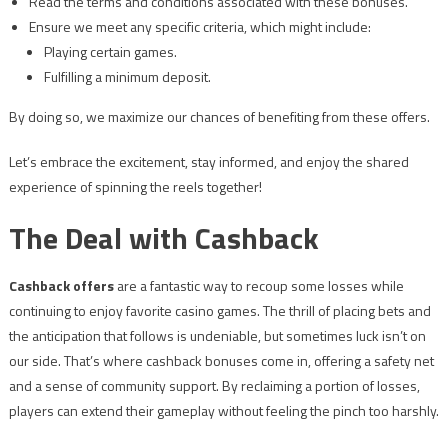
Read the terms and conditions associated with these bonuses.
Ensure we meet any specific criteria, which might include:
Playing certain games.
Fulfilling a minimum deposit.
By doing so, we maximize our chances of benefiting from these offers.
Let’s embrace the excitement, stay informed, and enjoy the shared
experience of spinning the reels together!
The Deal with Cashback
Cashback offers
are a fantastic way to recoup some losses while
continuing to enjoy favorite casino games. The thrill of placing bets and
the anticipation that follows is undeniable, but sometimes luck isn’t on
our side. That’s where cashback bonuses come in, offering a safety net
and a sense of community support. By reclaiming a portion of losses,
players can extend their gameplay without feeling the pinch too harshly.