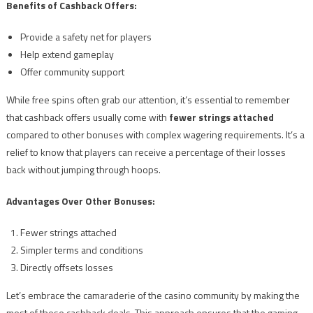
Benefits of Cashback Offers:
Provide a safety net for players
Help extend gameplay
Offer community support
While free spins often grab our attention, it’s essential to remember
that cashback offers usually come with
fewer strings attached
compared to other bonuses with complex wagering requirements. It’s a
relief to know that players can receive a percentage of their losses
back without jumping through hoops.
Advantages Over Other Bonuses:
Fewer strings attached
Simpler terms and conditions
Directly offsets losses
Let’s embrace the camaraderie of the casino community by making the
most of these cashback deals. This approach ensures that the gaming