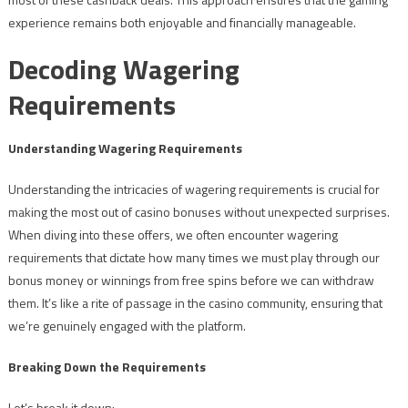
experience remains both enjoyable and financially manageable.
Decoding Wagering
Requirements
Understanding Wagering Requirements
Understanding the intricacies of wagering requirements is crucial for
making the most out of casino bonuses without unexpected surprises.
When diving into these offers, we often encounter wagering
requirements that dictate how many times we must play through our
bonus money or winnings from free spins before we can withdraw
them. It’s like a rite of passage in the casino community, ensuring that
we’re genuinely engaged with the platform.
Breaking Down the Requirements
Let’s break it down: