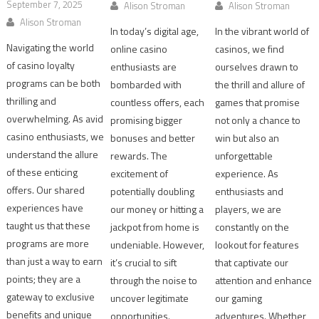
September 7, 2025
Alison Stroman
Alison Stroman
Alison Stroman
In today’s digital age,
In the vibrant world of
Navigating the world
online casino
casinos, we find
of casino loyalty
enthusiasts are
ourselves drawn to
programs can be both
bombarded with
the thrill and allure of
thrilling and
countless offers, each
games that promise
overwhelming. As avid
promising bigger
not only a chance to
casino enthusiasts, we
bonuses and better
win but also an
understand the allure
rewards. The
unforgettable
of these enticing
excitement of
experience. As
offers. Our shared
potentially doubling
enthusiasts and
experiences have
our money or hitting a
players, we are
taught us that these
jackpot from home is
constantly on the
programs are more
undeniable. However,
lookout for features
than just a way to earn
it’s crucial to sift
that captivate our
points; they are a
through the noise to
attention and enhance
gateway to exclusive
uncover legitimate
our gaming
benefits and unique
opportunities.
adventures. Whether