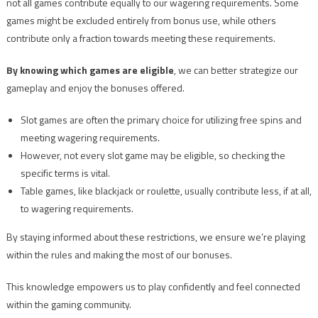
not all games contribute equally to our wagering requirements. Some
games might be excluded entirely from bonus use, while others
contribute only a fraction towards meeting these requirements.
By knowing which games are eligible
, we can better strategize our
gameplay and enjoy the bonuses offered.
Slot games are often the primary choice for utilizing free spins and
meeting wagering requirements.
However, not every slot game may be eligible, so checking the
specific terms is vital.
Table games, like blackjack or roulette, usually contribute less, if at all,
to wagering requirements.
By staying informed about these restrictions, we ensure we’re playing
within the rules and making the most of our bonuses.
This knowledge empowers us to play confidently and feel connected
within the gaming community.