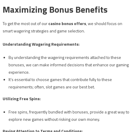
Maximizing Bonus Benefits
To get the most out of our
casino bonus offers
, we should focus on
smart wagering strategies and game selection.
Understanding Wagering Requirements:
By understanding the wagering requirements attached to these
bonuses, we can make informed decisions that enhance our gaming
experience.
It’s essential to choose games that contribute fully to these
requirements; often, slot games are our best bet.
Utilizing Free Spins:
Free spins, frequently bundled with bonuses, provide a great way to
explore new games without risking our own money.
Paying Attention to Terms and Conditions: