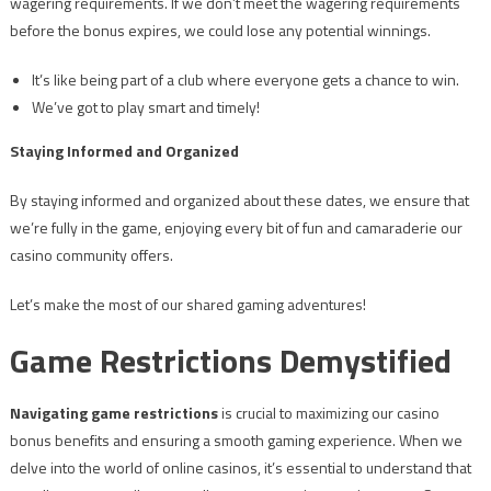
wagering requirements. If we don’t meet the wagering requirements
before the bonus expires, we could lose any potential winnings.
It’s like being part of a club where everyone gets a chance to win.
We’ve got to play smart and timely!
Staying Informed and Organized
By staying informed and organized about these dates, we ensure that
we’re fully in the game, enjoying every bit of fun and camaraderie our
casino community offers.
Let’s make the most of our shared gaming adventures!
Game Restrictions Demystified
Navigating game restrictions
is crucial to maximizing our casino
bonus benefits and ensuring a smooth gaming experience. When we
delve into the world of online casinos, it’s essential to understand that