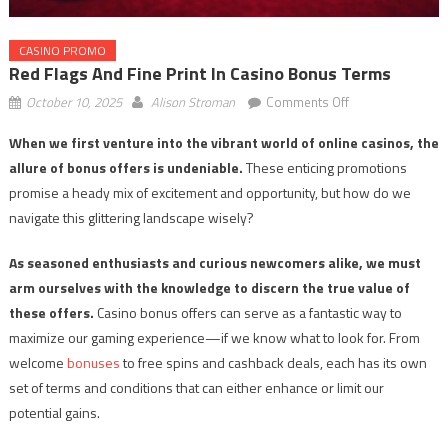
CASINO PROMO
Red Flags And Fine Print In Casino Bonus Terms
on
October 10, 2025
Alison Stroman
Comments Off
Red
When we first venture into the vibrant world of online casinos, the
Flags
allure of bonus offers is undeniable.
These enticing promotions
and
Fine
promise a heady mix of excitement and opportunity, but how do we
Print
navigate this glittering landscape wisely?
in
Casino
As seasoned enthusiasts and curious newcomers alike, we must
Bonus
arm ourselves with the knowledge to discern the true value of
Terms
these offers.
Casino bonus offers can serve as a fantastic way to
maximize our gaming experience—if we know what to look for. From
welcome
bonuses
to free spins and cashback deals, each has its own
set of terms and conditions that can either enhance or limit our
potential gains.