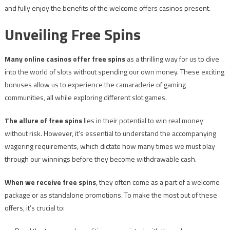
and fully enjoy the benefits of the welcome offers casinos present.
Unveiling Free Spins
Many online casinos offer free spins
as a thrilling way for us to dive
into the world of slots without spending our own money. These exciting
bonuses allow us to experience the camaraderie of gaming
communities, all while exploring different slot games.
The allure of free spins
lies in their potential to win real money
without risk. However, it’s essential to understand the accompanying
wagering requirements, which dictate how many times we must play
through our winnings before they become withdrawable cash.
When we receive free spins
, they often come as a part of a welcome
package or as standalone promotions. To make the most out of these
offers, it’s crucial to: