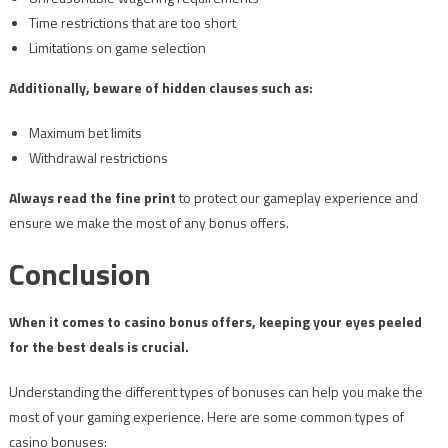
Time restrictions that are too short
Limitations on game selection
Additionally, beware of hidden clauses such as:
Maximum bet limits
Withdrawal restrictions
Always read the fine print
to protect our gameplay experience and
ensure we make the most of any bonus offers.
Conclusion
When it comes to casino bonus offers, keeping your eyes peeled
for the best deals is crucial.
Understanding the different types of bonuses can help you make the
most of your gaming experience. Here are some common types of
casino bonuses: