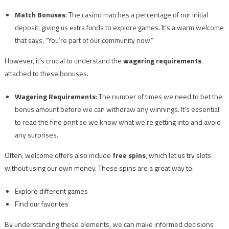
Match Bonuses
: The casino matches a percentage of our initial
deposit, giving us extra funds to explore games. It’s a warm welcome
that says, “You’re part of our community now.”
However, it’s crucial to understand the
wagering requirements
attached to these bonuses.
Wagering Requirements
: The number of times we need to bet the
bonus amount before we can withdraw any winnings. It’s essential
to read the fine print so we know what we’re getting into and avoid
any surprises.
Often, welcome offers also include
free spins
, which let us try slots
without using our own money. These spins are a great way to:
Explore different games
Find our favorites
By understanding these elements, we can make informed decisions