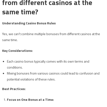
from different casinos at the
same time?
Understanding Casino Bonus Rules
Yes, we can’t combine multiple bonuses from different casinos at the
same time.
Key Considerations:
Each casino bonus typically comes with its own terms and
conditions.
Mixing bonuses from various casinos could lead to confusion and
potential violations of these rules.
Best Practices:
Focus on One Bonus at a Time: