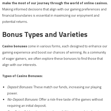
make the most of our journey through the world of online casinos.
Making informed decisions that align with our gaming preferences and
financial boundaries is essential in maximizing our enjoyment and
potential returns.
Bonus Types and Varieties
Casino bonuses
come in various forms, each designed to enhance our
gaming experience and boost our chances of winning. As a community
of eager gamers, we often explore these bonuses to find those that
align with our interests.
Types of Casino Bonuses:
Deposit Bonuses
: These match our funds, increasing our playing
power.
No-Deposit Bonuses
: Offer a risk-free taste of the games without
requiring an initial deposit.