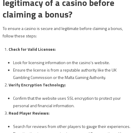
legitimacy of a casino before
claiming a bonus?
To ensure a casino is secure and legitimate before claiming a bonus,
follow these steps:
Check for Valid Licenses:
Look for licensing information on the casino’s website.
Ensure the license is from a reputable authority like the UK
Gambling Commission or the Malta Gaming Authority.
Verify Encryption Technology:
Confirm that the website uses SSL encryption to protect your
personal and financial information.
Read Player Reviews:
Search for reviews from other players to gauge their experiences.