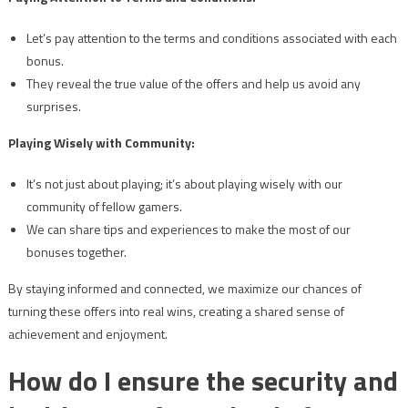
Let’s pay attention to the terms and conditions associated with each
bonus.
They reveal the true value of the offers and help us avoid any
surprises.
Playing Wisely with Community:
It’s not just about playing; it’s about playing wisely with our
community of fellow gamers.
We can share tips and experiences to make the most of our
bonuses together.
By staying informed and connected, we maximize our chances of
turning these offers into real wins, creating a shared sense of
achievement and enjoyment.
How do I ensure the security and