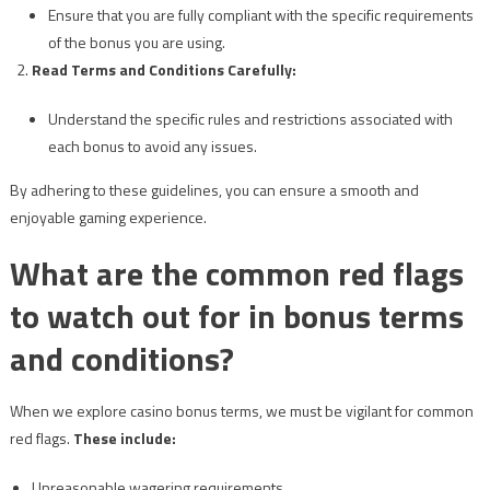
Ensure that you are fully compliant with the specific requirements
of the bonus you are using.
Read Terms and Conditions Carefully:
Understand the specific rules and restrictions associated with
each bonus to avoid any issues.
By adhering to these guidelines, you can ensure a smooth and
enjoyable gaming experience.
What are the common red flags
to watch out for in bonus terms
and conditions?
When we explore casino bonus terms, we must be vigilant for common
red flags.
These include:
Unreasonable wagering requirements