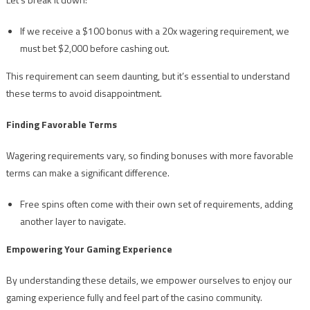
If we receive a $100 bonus with a 20x wagering requirement, we
must bet $2,000 before cashing out.
This requirement can seem daunting, but it’s essential to understand
these terms to avoid disappointment.
Finding Favorable Terms
Wagering requirements vary, so finding bonuses with more favorable
terms can make a significant difference.
Free spins often come with their own set of requirements, adding
another layer to navigate.
Empowering Your Gaming Experience
By understanding these details, we empower ourselves to enjoy our
gaming experience fully and feel part of the casino community.