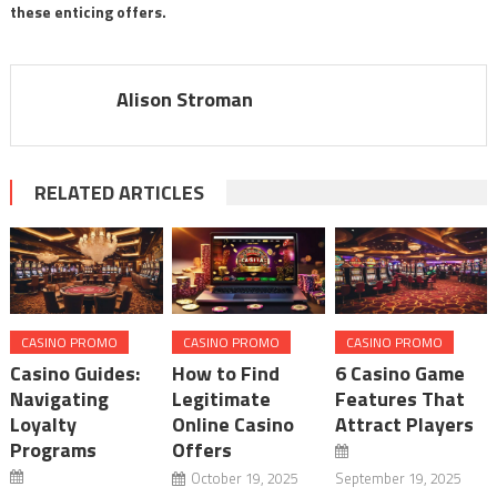
these enticing offers.
Alison Stroman
RELATED ARTICLES
CASINO PROMO
CASINO PROMO
CASINO PROMO
Casino Guides:
How to Find
6 Casino Game
Navigating
Legitimate
Features That
Loyalty
Online Casino
Attract Players
Programs
Offers
October 19, 2025
September 19, 2025