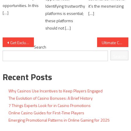
opportunities. In this
Identifying trustworthy
it’s the mesmerizing
[…]
platforms is essential;
[…]
these platforms
should not […]
Post
Get Exclusive Offers with Free Sign Up Bonus Casino Deals
Ultimate Checklist for New Online Casino Players
Search
navigation
Search
Recent Posts
Why Casinos Use Incentives to Keep Players Engaged
The Evolution of Casino Bonuses: A Brief History
7 Things Experts Look for in Casino Promotions
Online Casino Guides for First-Time Players
Emerging Promotional Patterns in Online Gaming for 2025