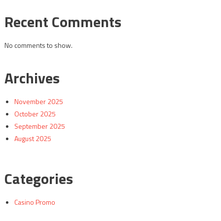
Recent Comments
No comments to show.
Archives
November 2025
October 2025
September 2025
August 2025
Categories
Casino Promo