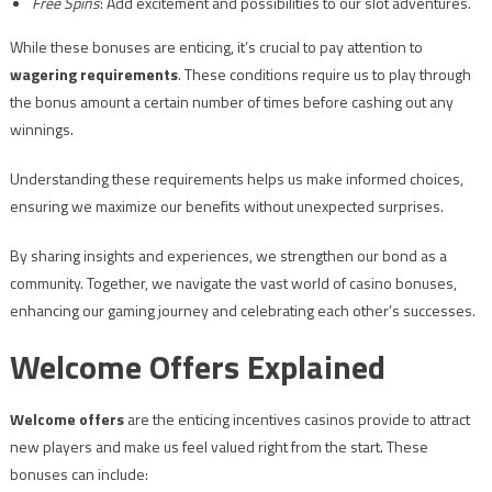
Free Spins
: Add excitement and possibilities to our slot adventures.
While these bonuses are enticing, it’s crucial to pay attention to
wagering requirements
. These conditions require us to play through
the bonus amount a certain number of times before cashing out any
winnings.
Understanding these requirements helps us make informed choices,
ensuring we maximize our benefits without unexpected surprises.
By sharing insights and experiences, we strengthen our bond as a
community. Together, we navigate the vast world of casino bonuses,
enhancing our gaming journey and celebrating each other’s successes.
Welcome Offers Explained
Welcome offers
are the enticing incentives casinos provide to attract
new players and make us feel valued right from the start. These
bonuses can include: