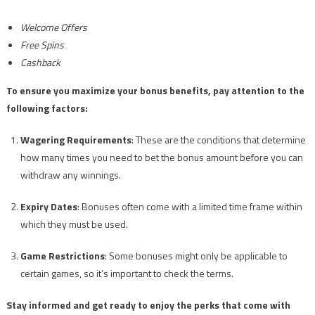
Welcome Offers
Free Spins
Cashback
To ensure you maximize your bonus benefits, pay attention to the
following factors:
Wagering Requirements
: These are the conditions that determine
how many times you need to bet the bonus amount before you can
withdraw any winnings.
Expiry Dates
: Bonuses often come with a limited time frame within
which they must be used.
Game Restrictions
: Some bonuses might only be applicable to
certain games, so it’s important to check the terms.
Stay informed and get ready to enjoy the perks that come with